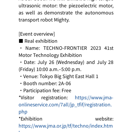
ultrasonic motor: the piezoelectric motor, 
as well as demonstrate the autonomous 
transport robot Mighty.
[Event overview]
■ Real exhibition
・Name: TECHNO-FRONTIER 2023 41st 
Motor Technology Exhibition
・Date: July 26 (Wednesday) and July 28 
(Friday) 10:00 a.m.–5:00 p.m.
・Venue: Tokyo Big Sight East Hall 1
・Booth number: 2A-06
・Participation fee: Free
*Visitor registration: 
https://www.jma-
onlineservice.com/7all/jp_tfif/registration.
php
*Exhibition website: 
https://www.jma.or.jp/tf/techno/index.htm