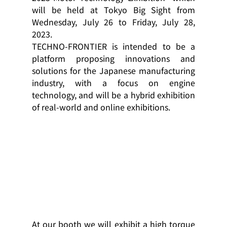
will be held at Tokyo Big Sight from 
Wednesday, July 26 to Friday, July 28, 
2023.
TECHNO-FRONTIER is intended to be a 
platform proposing innovations and 
solutions for the Japanese manufacturing 
industry, with a focus on engine 
technology, and will be a hybrid exhibition 
of real-world and online exhibitions.
At our booth we will exhibit a high torque 