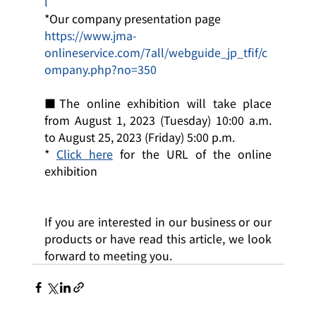
l
*Our company presentation page
https://www.jma-
onlineservice.com/7all/webguide_jp_tfif/c
ompany.php?no=350
■The online exhibition will take place 
from August 1, 2023 (Tuesday) 10:00 a.m. 
to August 25, 2023 (Friday) 5:00 p.m.
* 
Click here
 for the URL of the online 
exhibition
If you are interested in our business or our 
products or have read this article, we look 
forward to meeting you.