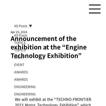
All Posts
Apr 23, 2024
All Posts
Announcement of the
TOPICS
exhibition at the “Engine
TOPICS
Technology Exhibition”
EVENT
EVENT
AWARDS
AWARDS
ENGINEERING
ENGINEERING
We will exhibit at the “TECHNO-FRONTIER 
2023 Motor Technology Exhibition” which 