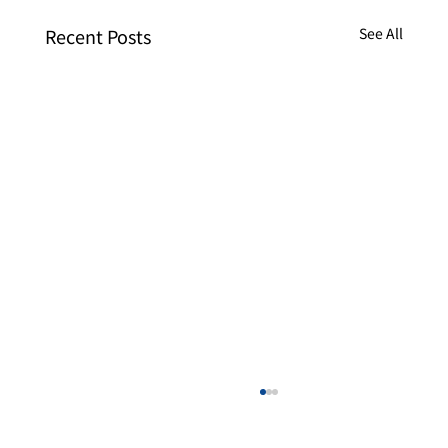
Recent Posts
See All