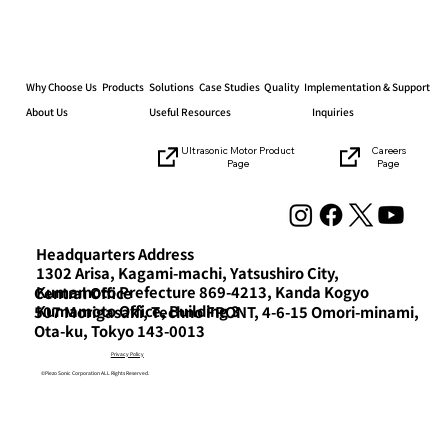
Why Choose Us
Products
Solutions
Case Studies
Quality
Implementation & Support
About Us
Useful Resources
Inquiries
Careers
Ultrasonic Motor Product
Page
Page
Announcement of the exhibition at
the “Mechanical Elements Technology
Exhibition”
Headquarters Address
1302 Arisa, Kagami-machi, Yatsushiro City,
Kumamoto Prefecture 869-4213, Kanda Kogyo
Central Office
Kumamoto Office, Building 3
507 Morigasaki, Techno FRONT, 4-6-15 Omori-minami,
Ota-ku, Tokyo 143-0013
Privacy Policy
©Piezo Sonic Corporation ALL Rights Reserved.