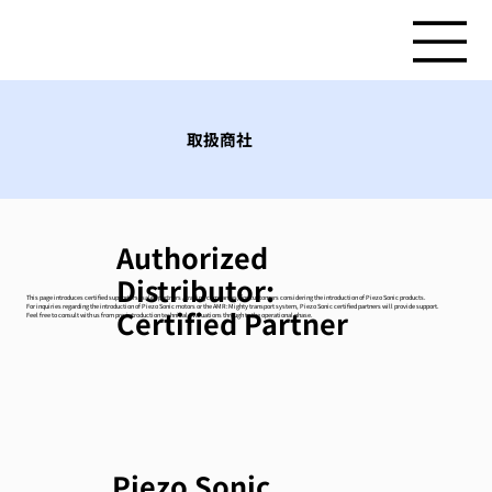
取扱商社
Authorized
Distributor:
This page introduces certified supporters (sales partners / trading companies) for customers considering the introduction of Piezo Sonic products.
For inquiries regarding the introduction of Piezo Sonic motors or the AMR:Mighty transport system, Piezo Sonic certified partners will provide support.
Certified Partner
Feel free to consult with us from pre-introduction technical evaluations through to the operational phase.
Piezo Sonic