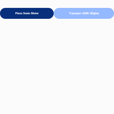
Piezo Sonic Motor
Transport AMR: Mighty