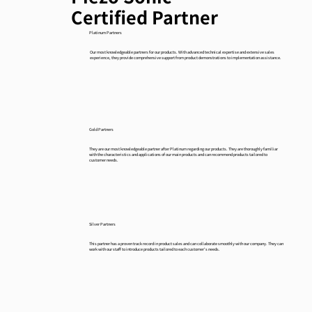
Certified Partner
Platinum Partners
Our most knowledgeable partners for our products. With advanced technical expertise and extensive sales
experience, they provide comprehensive support from product demonstrations to implementation assistance.
Gold Partners
They are our most knowledgeable partner after Platinum regarding our products. They are thoroughly familiar
with the characteristics and applications of our main products and can recommend products tailored to
customer needs.
Silver Partners
This partner has a proven track record in product sales and can collaborate smoothly with our company. They can
work with our staff to introduce products tailored to each customer's needs.