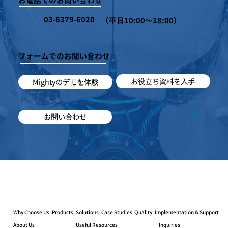
03-6379-6020
（平日10:00～18:00）
フォームでのお問い合わせ
お役立ち資料を入手
Mightyのデモを体験
お問い合わせ
Why Choose Us
Products
Solutions
Case Studies
Quality
Implementation & Support
About Us
Useful Resources
Inquiries