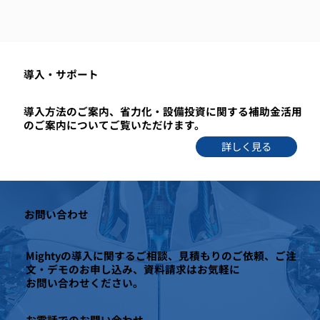
​導入・サポート
導入方法のご案内、省力化・設備投資に関する補助金活用
のご案内についてご覧いただけます。
詳しく見る
お問い合わせ
Mightyの導入に関するご相談、見積もりのご依頼、ご注
文・デモのお申し込み、資料請求はお気軽に
お問い合わせください。
お電話でのお問い合わせ