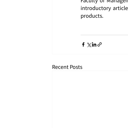
introductory articl
products.
Recent Posts