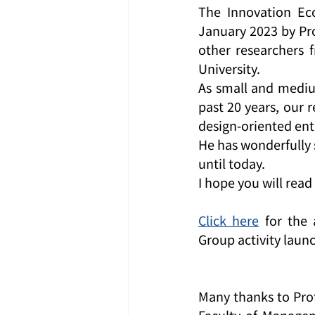
The Innovation Ec
January 2023 by Pro
other researchers 
University.
As small and medium
past 20 years, our 
design-oriented ent
He has wonderfully 
until today.
I hope you will read 
Click here
 for the
Group activity laun
Many thanks to Prof
Faculty of Managem