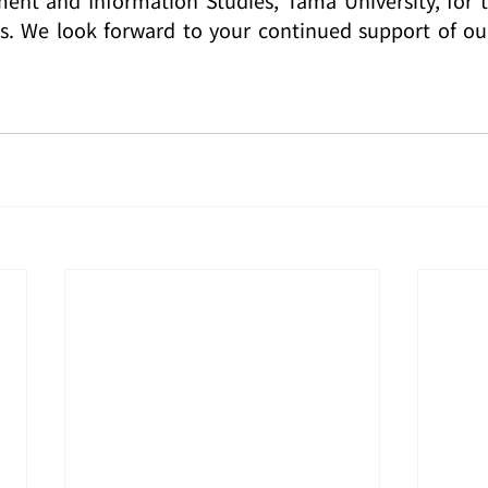
es. We look forward to your continued support of our 