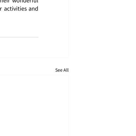
activities and 
See All