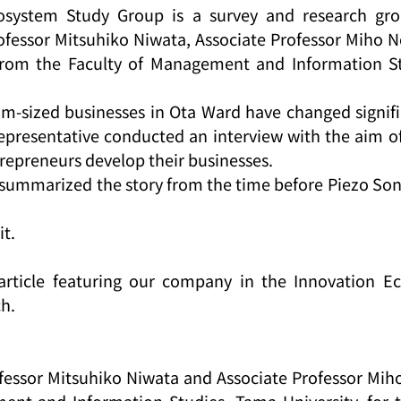
osystem Study Group is a survey and research gro
fessor Mitsuhiko Niwata, Associate Professor Miho N
from the Faculty of Management and Information St
-sized businesses in Ota Ward have changed signific
representative conducted an interview with the aim of 
repreneurs develop their businesses.
summarized the story from the time before Piezo Son
it.
 article featuring our company in the Innovation E
ch.
essor Mitsuhiko Niwata and Associate Professor Miho
ent and Information Studies, Tama University, for t