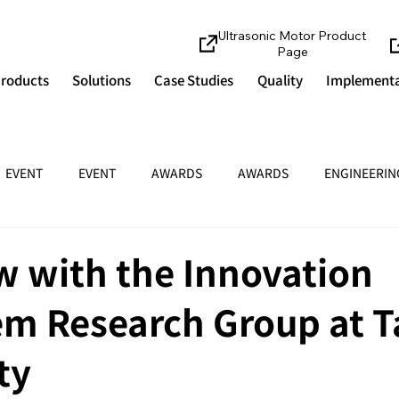
Ultrasonic Motor Product
Page
roducts
Solutions
Case Studies
Quality
Implementa
EVENT
EVENT
AWARDS
AWARDS
ENGINEERIN
w with the Innovation
em Research Group at 
ty