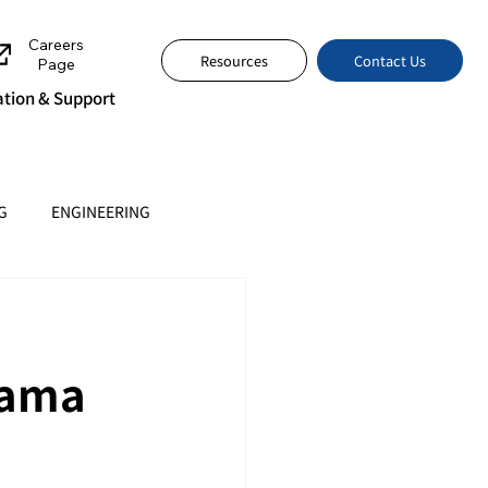
Careers
Contact Us
Resources
Page
tion & Support
G
ENGINEERING
Tama