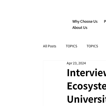
Why Choose Us
P
About Us
All Posts
TOPICS
TOPICS
Apr 23, 2024
Intervie
Ecosyst
Universi