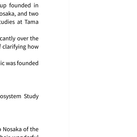
up founded in 
osaka, and two 
udies at Tama 
antly over the 
clarifying how 
ic was founded 
cosystem Study 
 Nosaka of the 
heir wonderful 